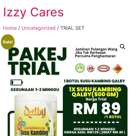
Izzy Cares
Home
/
Uncategorized
/ TRIAL SET
Sale!