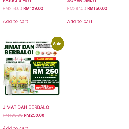
PAKEJ SIHAT
SUPER JIMAT
RM
258.00
RM
129.00
RM
387.00
RM
150.00
Add to cart
Add to cart
Sale!
JIMAT DAN BERBALOI
RM
495.00
RM
250.00
Add to cart