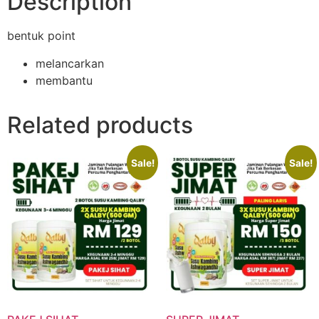
Description
bentuk point
melancarkan
membantu
Related products
Sale!
Sale!