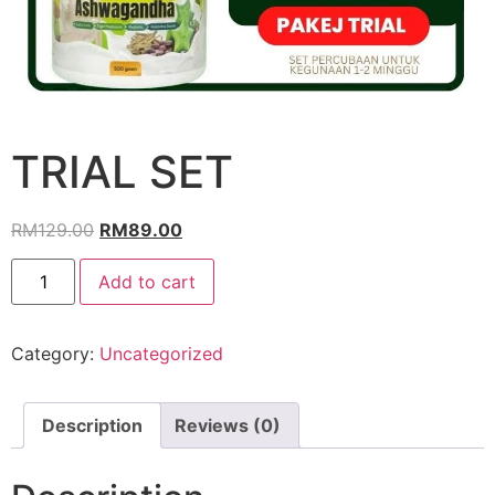
TRIAL SET
RM
129.00
RM
89.00
Add to cart
Category:
Uncategorized
Description
Reviews (0)