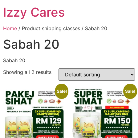
Izzy Cares
Home
/ Product shipping classes / Sabah 20
Sabah 20
Sabah 20
Showing all 2 results
Sale!
Sale!