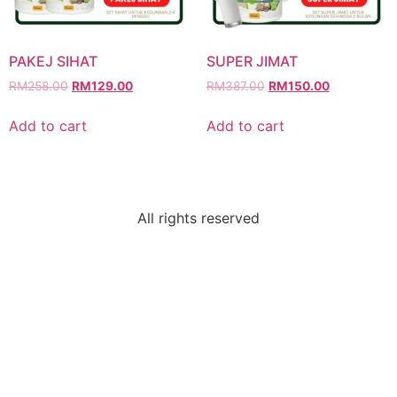
PAKEJ SIHAT
SUPER JIMAT
RM
258.00
RM
129.00
RM
387.00
RM
150.00
Add to cart
Add to cart
All rights reserved